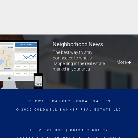
Neighborhood News
The best way to stay
connected to what's
More
happening in the real estate
market in your area
COLDWELL BANKER
- CORAL GABLES
© 2026 COLDWELL BANKER REAL ESTATE LLC
TERMS OF USE
|
PRIVACY POLICY