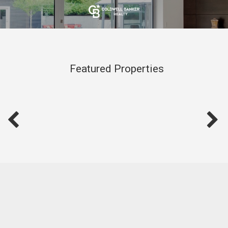
Featured Properties