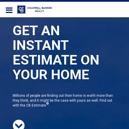
Coldwell Banker Realty
GET AN
INSTANT
ESTIMATE ON
YOUR HOME
Millions of people are finding out their home is worth more than
they think, and it might be the case with yours as well. Find out
®
with the CB Estimate
.