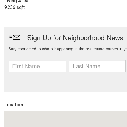
Living Area
9,236 sqft
Location