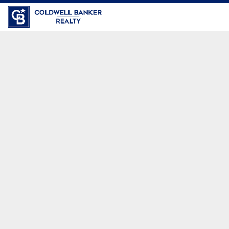
Coldwell Banker Realty