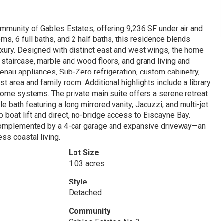
ommunity of Gables Estates, offering 9,236 SF under air and
ms, 6 full baths, and 2 half baths, this residence blends
luxury. Designed with distinct east and west wings, the home
staircase, marble and wood floors, and grand living and
enau appliances, Sub-Zero refrigeration, custom cabinetry,
st area and family room. Additional highlights include a library
home systems. The private main suite offers a serene retreat
e bath featuring a long mirrored vanity, Jacuzzi, and multi-jet
b boat lift and direct, no-bridge access to Biscayne Bay.
complemented by a 4-car garage and expansive driveway—an
ss coastal living.
Lot Size
1.03 acres
Style
Detached
Community