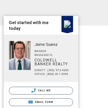
Get started with me
today
Jaime Suarez
BROKER
BK656400 FL
COLDWELL
BANKER REALTY
DIRECT: (305) 972-4205
OFFICE: (800) 811-0995
CALL ME
EMAIL FORM