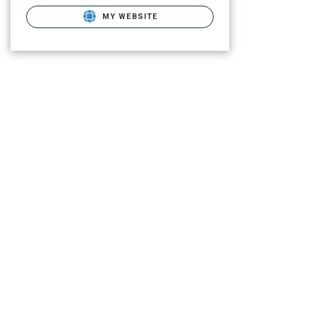
MY WEBSITE