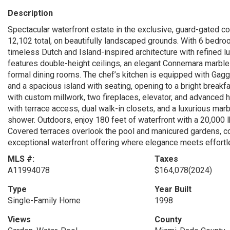
Description
Spectacular waterfront estate in the exclusive, guard-gated c
12,102 total, on beautifully landscaped grounds. With 6 bedroo
timeless Dutch and Island-inspired architecture with refined 
features double-height ceilings, an elegant Connemara marble 
formal dining rooms. The chef’s kitchen is equipped with Gagg
and a spacious island with seating, opening to a bright breakfa
with custom millwork, two fireplaces, elevator, and advanced 
with terrace access, dual walk-in closets, and a luxurious marbl
shower. Outdoors, enjoy 180 feet of waterfront with a 20,000 l
Covered terraces overlook the pool and manicured gardens, 
exceptional waterfront offering where elegance meets effortle
MLS #:
Taxes
A11994078
$164,078
(2024)
Type
Year Built
Single-Family Home
1998
Views
County