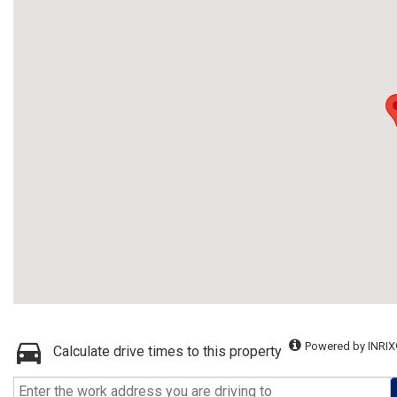
Powered by INRIX
Calculate drive times to this property