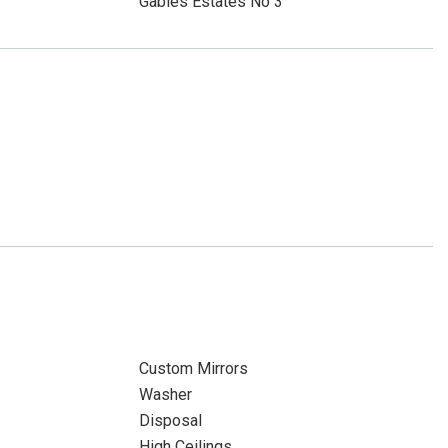
Gables Estates No 3
Custom Mirrors
Washer
Disposal
High Ceilings