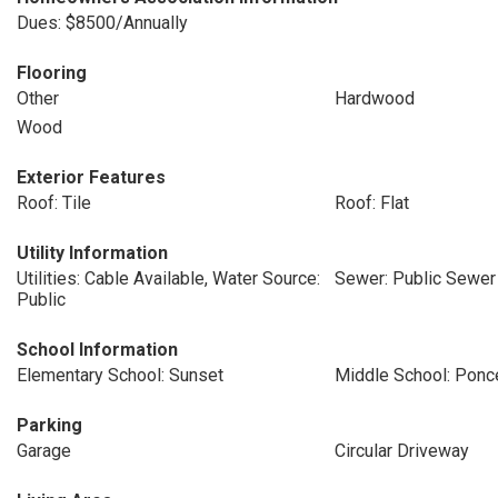
Dues: $8500/Annually
Flooring
Other
Hardwood
Wood
Exterior Features
Roof: Tile
Roof: Flat
Utility Information
Utilities: Cable Available, Water Source:
Sewer: Public Sewer
Public
School Information
Elementary School: Sunset
Middle School: Ponc
Parking
Garage
Circular Driveway