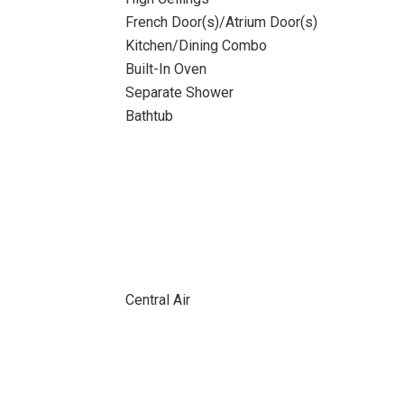
French Door(s)/Atrium Door(s)
Kitchen/Dining Combo
Built-In Oven
Separate Shower
Bathtub
Central Air