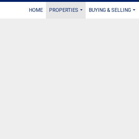
HOME
PROPERTIES
BUYING & SELLING
...
...