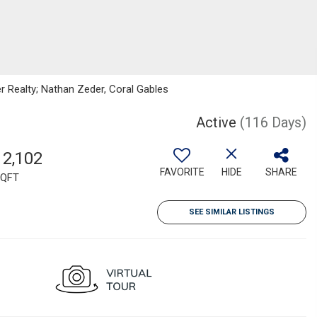
er Realty; Nathan Zeder, Coral Gables
Active
(116 Days)
12,102
FAVORITE
HIDE
SHARE
QFT
SEE SIMILAR LISTINGS