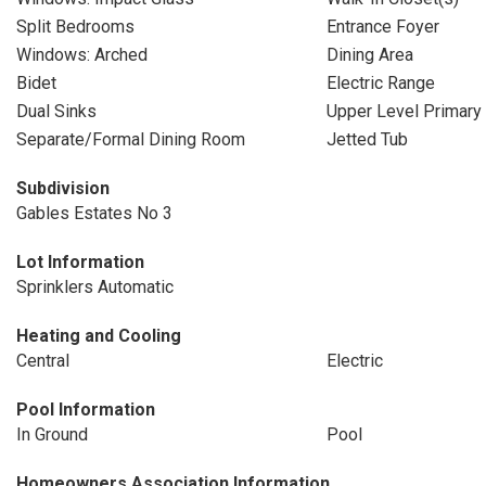
Split Bedrooms
Entrance Foyer
Windows: Arched
Dining Area
Bidet
Electric Range
Dual Sinks
Upper Level Primary
Separate/Formal Dining Room
Jetted Tub
Subdivision
Gables Estates No 3
Lot Information
Sprinklers Automatic
Heating and Cooling
Central
Electric
Pool Information
In Ground
Pool
Homeowners Association Information