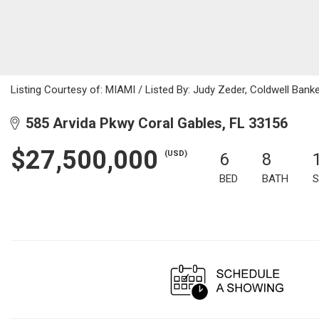
Listing Courtesy of: MIAMI / Listed By: Judy Zeder, Coldwell Bank
585 Arvida Pkwy Coral Gables, FL 33156
$27,500,000
(USD)
6
8
BED
BATH
S