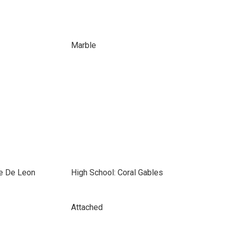
Marble
e De Leon
High School: Coral Gables
Attached