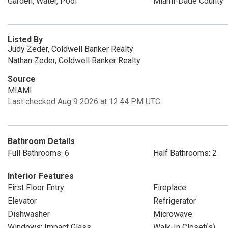
Garden, Water, Pool
Miami-Dade County
Listed By
Judy Zeder, Coldwell Banker Realty
Nathan Zeder, Coldwell Banker Realty
Source
MIAMI
Last checked Aug 9 2026 at 12:44 PM UTC
Bathroom Details
Full Bathrooms: 6
Half Bathrooms: 2
Interior Features
First Floor Entry
Fireplace
Elevator
Refrigerator
Dishwasher
Microwave
Windows: Impact Glass
Walk-In Closet(s)