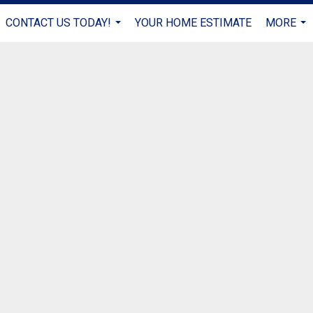
CONTACT US TODAY!
YOUR HOME ESTIMATE
MORE
...
...