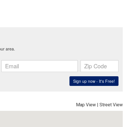
Map View
|
Street View