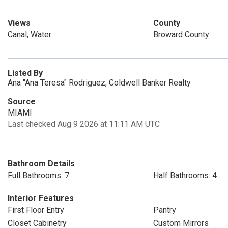
Views
County
Canal, Water
Broward County
Listed By
Ana "Ana Teresa" Rodriguez, Coldwell Banker Realty
Source
MIAMI
Last checked Aug 9 2026 at 11:11 AM UTC
Bathroom Details
Full Bathrooms: 7
Half Bathrooms: 4
Interior Features
First Floor Entry
Pantry
Closet Cabinetry
Custom Mirrors