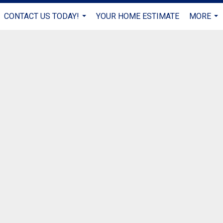
CONTACT US TODAY!
YOUR HOME ESTIMATE
MORE
...
...