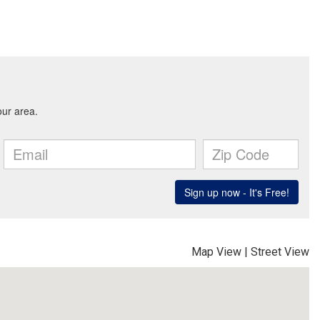
Map View
|
Street View