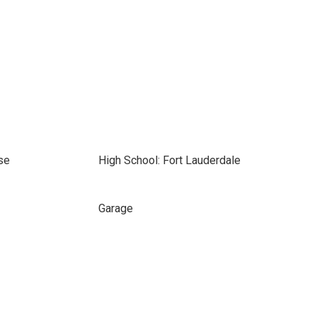
se
High School: Fort Lauderdale
Garage