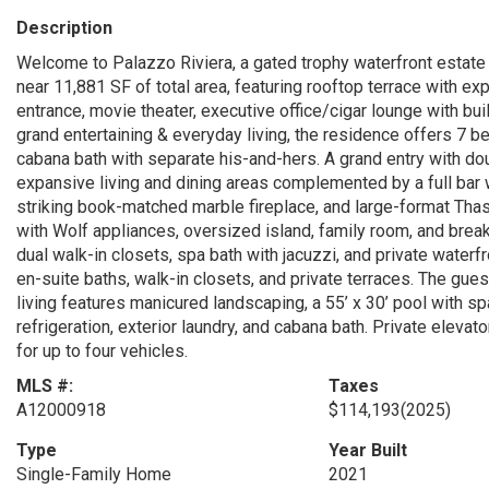
Description
Welcome to Palazzo Riviera, a gated trophy waterfront estate 
near 11,881 SF of total area, featuring rooftop terrace with e
entrance, movie theater, executive office/cigar lounge with bu
grand entertaining & everyday living, the residence offers 7 bed
cabana bath with separate his-and-hers. A grand entry with dou
expansive living and dining areas complemented by a full bar 
striking book-matched marble fireplace, and large-format Thas
with Wolf appliances, oversized island, family room, and breakf
dual walk-in closets, spa bath with jacuzzi, and private water
en-suite baths, walk-in closets, and private terraces. The gues
living features manicured landscaping, a 55’ x 30’ pool with s
refrigeration, exterior laundry, and cabana bath. Private eleva
for up to four vehicles.
MLS #:
Taxes
A12000918
$114,193
(2025)
Type
Year Built
Single-Family Home
2021