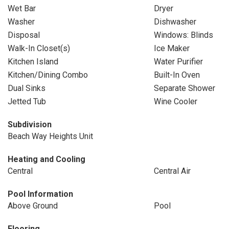
Wet Bar
Dryer
Washer
Dishwasher
Disposal
Windows: Blinds
Walk-In Closet(s)
Ice Maker
Kitchen Island
Water Purifier
Kitchen/Dining Combo
Built-In Oven
Dual Sinks
Separate Shower
Jetted Tub
Wine Cooler
Subdivision
Beach Way Heights Unit
Heating and Cooling
Central
Central Air
Pool Information
Above Ground
Pool
Flooring