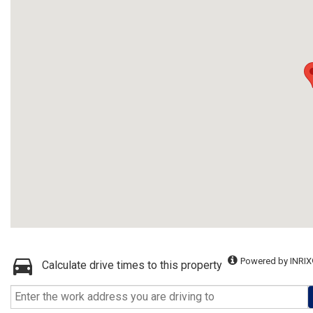
Powered by INRIX
Calculate drive times to this property