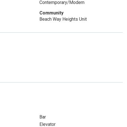
Contemporary/Modern
Community
Beach Way Heights Unit
Bar
Elevator