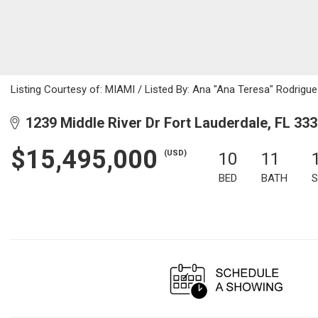
Listing Courtesy of: MIAMI / Listed By: Ana "Ana Teresa" Rodrigue
1239 Middle River Dr Fort Lauderdale, FL 33
$15,495,000
(USD)
10
11
BED
BATH
S