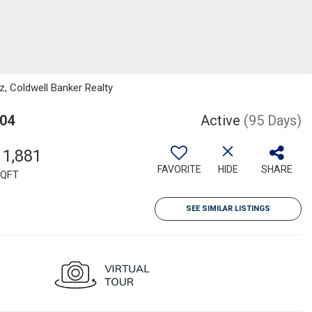
z, Coldwell Banker Realty
304
Active
(95 Days)
11,881
FAVORITE
HIDE
SHARE
QFT
SEE SIMILAR LISTINGS