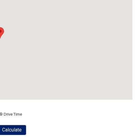
® Drive Time
Calculate