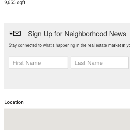
9,655 sqft
Location