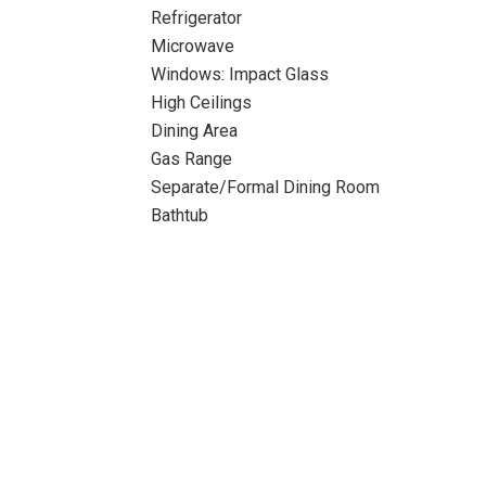
Refrigerator
Microwave
Windows: Impact Glass
High Ceilings
Dining Area
Gas Range
Separate/Formal Dining Room
Bathtub