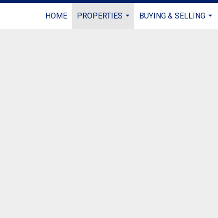
HOME
PROPERTIES
BUYING & SELLING
...
...