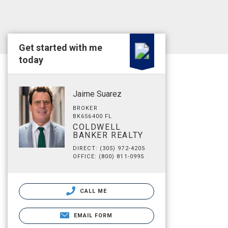
Get started with me
today
Jaime Suarez
BROKER
BK656400 FL
COLDWELL
BANKER REALTY
DIRECT: (305) 972-4205
OFFICE: (800) 811-0995
CALL ME
EMAIL FORM