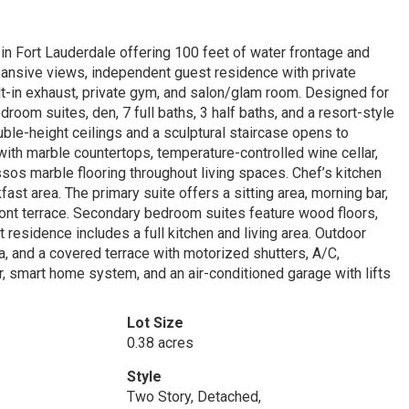
in Fort Lauderdale offering 100 feet of water frontage and
xpansive views, independent guest residence with private
ilt-in exhaust, private gym, and salon/glam room. Designed for
room suites, den, 7 full baths, 3 half baths, and a resort-style
ble-height ceilings and a sculptural staircase opens to
with marble countertops, temperature-controlled wine cellar,
sos marble flooring throughout living spaces. Chef’s kitchen
ast area. The primary suite offers a sitting area, morning bar,
front terrace. Secondary bedroom suites feature wood floors,
t residence includes a full kitchen and living area. Outdoor
pa, and a covered terrace with motorized shutters, A/C,
tor, smart home system, and an air-conditioned garage with lifts
Lot Size
0.38 acres
Style
Two Story, Detached,