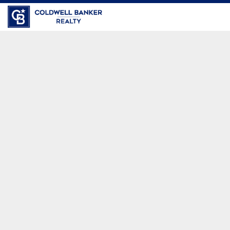
Coldwell Banker Realty