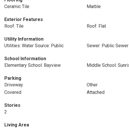
Ceramic Tile
Marble
Exterior Features
Roof: Tile
Roof: Flat
Utility Information
Utilities: Water Source: Public
Sewer: Public Sewer
School Information
Elementary School: Bayview
Middle School: Sunri
Parking
Driveway
Other
Covered
Attached
Stories
2
Living Area