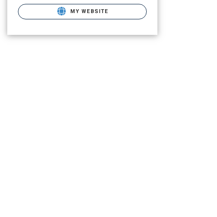
MY WEBSITE