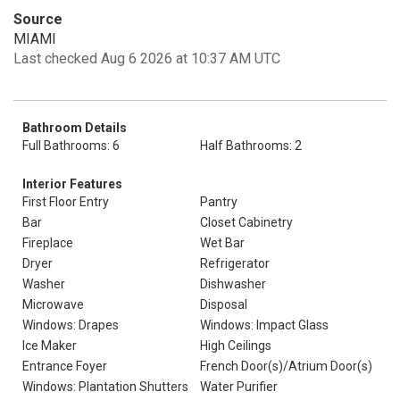
Source
MIAMI
Last checked Aug 6 2026 at 10:37 AM UTC
Bathroom Details
Full Bathrooms: 6
Half Bathrooms: 2
Interior Features
First Floor Entry
Pantry
Bar
Closet Cabinetry
Fireplace
Wet Bar
Dryer
Refrigerator
Washer
Dishwasher
Microwave
Disposal
Windows: Drapes
Windows: Impact Glass
Ice Maker
High Ceilings
Entrance Foyer
French Door(s)/Atrium Door(s)
Windows: Plantation Shutters
Water Purifier