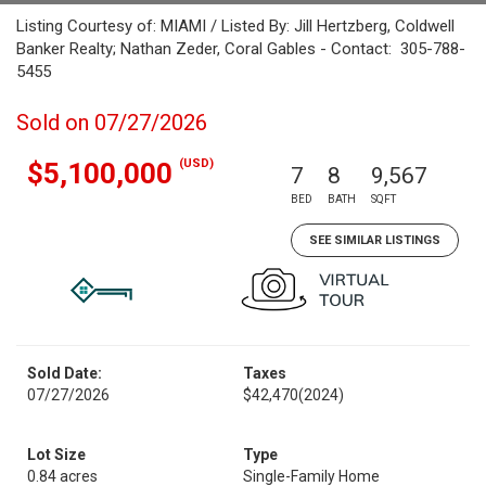
Listing Courtesy of: MIAMI / Listed By: Jill Hertzberg, Coldwell
Banker Realty; Nathan Zeder, Coral Gables - Contact: 305-788-
5455
Sold on 07/27/2026
(USD)
$5,100,000
7
8
9,567
BED
BATH
SQFT
SEE SIMILAR LISTINGS
Sold Date:
Taxes
07/27/2026
$42,470
(2024)
Lot Size
Type
0.84 acres
Single-Family Home