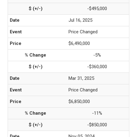
-$495,000
Jul 16, 2025
Price Changed
$6,490,000
-5%
-$360,000
Mar 31, 2025
Price Changed
$6,850,000
-11%
-$850,000
Nov 05, 2024