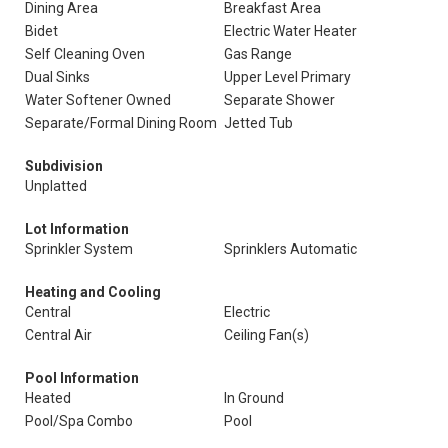
Dining Area
Breakfast Area
Bidet
Electric Water Heater
Self Cleaning Oven
Gas Range
Dual Sinks
Upper Level Primary
Water Softener Owned
Separate Shower
Separate/Formal Dining Room
Jetted Tub
Subdivision
Unplatted
Lot Information
Sprinkler System
Sprinklers Automatic
Heating and Cooling
Central
Electric
Central Air
Ceiling Fan(s)
Pool Information
Heated
In Ground
Pool/Spa Combo
Pool