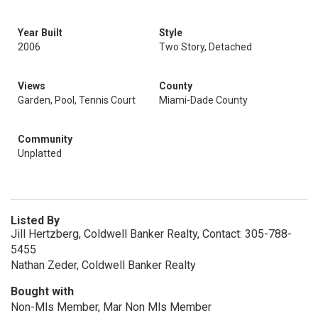
Year Built
Style
2006
Two Story, Detached
Views
County
Garden, Pool, Tennis Court
Miami-Dade County
Community
Unplatted
Listed By
Jill Hertzberg, Coldwell Banker Realty, Contact: 305-788-
5455
Nathan Zeder, Coldwell Banker Realty
Bought with
Non-Mls Member, Mar Non Mls Member