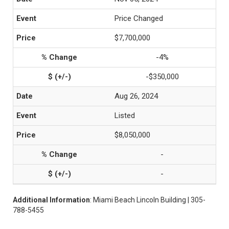
Price Changed
$7,700,000
-4%
-$350,000
Aug 26, 2024
Listed
$8,050,000
-
-
Additional Information
: Miami Beach Lincoln Building | 305-
788-5455