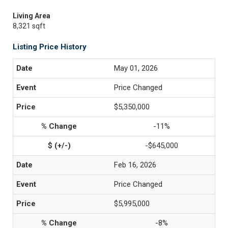
Living Area
8,321 sqft
Listing Price History
May 01, 2026
Price Changed
$5,350,000
-11%
-$645,000
Feb 16, 2026
Price Changed
$5,995,000
-8%