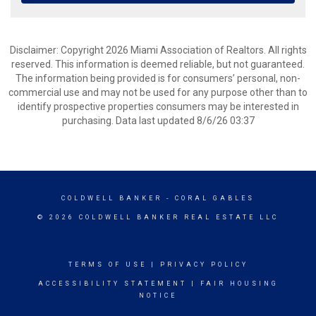
Disclaimer: Copyright 2026 Miami Association of Realtors. All rights
reserved. This information is deemed reliable, but not guaranteed.
The information being provided is for consumers’ personal, non-
commercial use and may not be used for any purpose other than to
identify prospective properties consumers may be interested in
purchasing. Data last updated 8/6/26 03:37
COLDWELL BANKER
- CORAL GABLES
© 2026 COLDWELL BANKER REAL ESTATE LLC
TERMS OF USE
|
PRIVACY POLICY
ACCESSIBILITY STATEMENT
|
FAIR HOUSING
NOTICE