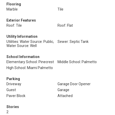
Flooring
Marble
Tile
Exterior Features
Roof: Tile
Roof: Flat
Utility Information
Utilities: Water Source: Public,
Sewer: Septic Tank
Water Source: Well
School Information
Elementary School: Pinecrest
Middle School: Palmetto
High School: Miami Palmetto
Parking
Driveway
Garage Door Opener
Guest
Garage
Paver Block
Attached
Stories
2