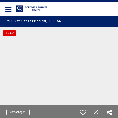
Coldwell Banker Realty
12110 SW 60th Ct Pinecrest, FL 33156
SOLD
Contact agent