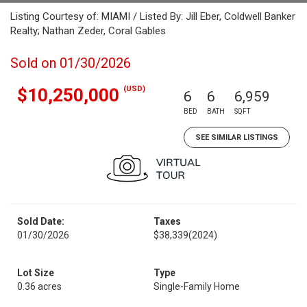
Listing Courtesy of: MIAMI / Listed By: Jill Eber, Coldwell Banker
Realty; Nathan Zeder, Coral Gables
Sold on 01/30/2026
(USD)
$10,250,000
6
6
6,959
BED
BATH
SQFT
SEE SIMILAR LISTINGS
Sold Date:
Taxes
01/30/2026
$38,339
(2024)
Lot Size
Type
0.36 acres
Single-Family Home