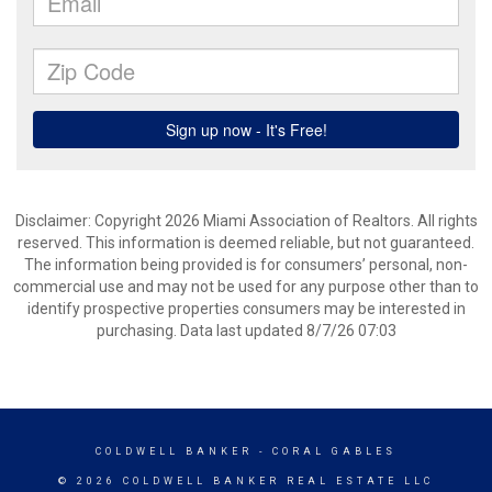
Disclaimer: Copyright 2026 Miami Association of Realtors. All rights
reserved. This information is deemed reliable, but not guaranteed.
The information being provided is for consumers’ personal, non-
commercial use and may not be used for any purpose other than to
identify prospective properties consumers may be interested in
purchasing. Data last updated 8/7/26 07:03
COLDWELL BANKER
- CORAL GABLES
© 2026 COLDWELL BANKER REAL ESTATE LLC