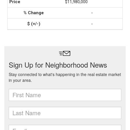
$11,980,000
-
-