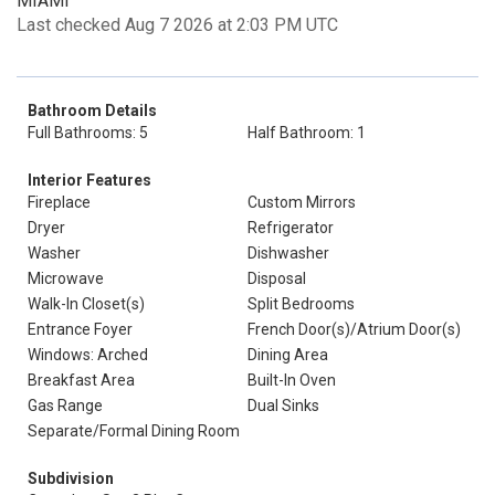
MIAMI
Last checked Aug 7 2026 at 2:03 PM UTC
Bathroom Details
Full Bathrooms: 5
Half Bathroom: 1
Interior Features
Fireplace
Custom Mirrors
Dryer
Refrigerator
Washer
Dishwasher
Microwave
Disposal
Walk-In Closet(s)
Split Bedrooms
Entrance Foyer
French Door(s)/Atrium Door(s)
Windows: Arched
Dining Area
Breakfast Area
Built-In Oven
Gas Range
Dual Sinks
Separate/Formal Dining Room
Subdivision