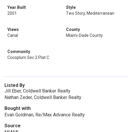
Year Built
Style
2001
Two Story, Mediterranean
Views
County
Canal
Miami-Dade County
Community
Cocoplum Sec 2 Plat C
Listed By
Jill Eber, Coldwell Banker Realty
Nathan Zeder, Coldwell Banker Realty
Bought with
Evan Goldman, Re/Max Advance Realty
Source