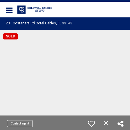
Coldwell Banker Realty
231 Costanera Rd Coral Gables, FL 33143
SOLD
Contact agent