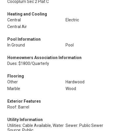
Cocoplum Sec 2 Plat C
Heating and Cooling
Central
Electric
Central Air
Pool Information
In Ground
Pool
Homeowners Association Information
Dues: $1800/Quarterly
Flooring
Other
Hardwood
Marble
Wood
Exterior Features
Roof: Barrel
Utility Information
Utilities: Cable Available, Water
Sewer: Public Sewer
Source: Public