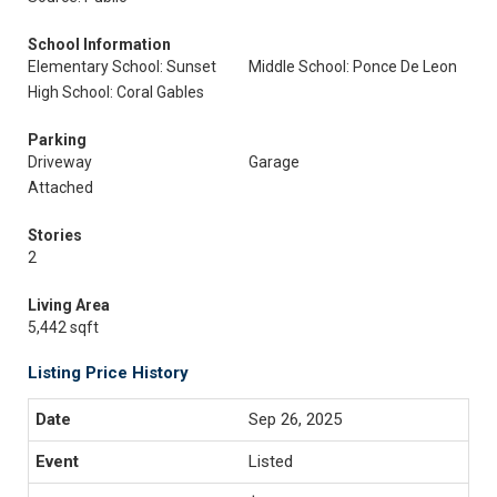
School Information
Elementary School: Sunset
Middle School: Ponce De Leon
High School: Coral Gables
Parking
Driveway
Garage
Attached
Stories
2
Living Area
5,442 sqft
Listing Price History
Sep 26, 2025
Listed